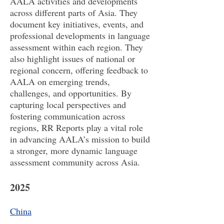
AALA activities and developments
across different parts of Asia. They
document key initiatives, events, and
professional developments in language
assessment within each region. They
also highlight issues of national or
regional concern, offering feedback to
AALA on emerging trends,
challenges, and opportunities. By
capturing local perspectives and
fostering communication across
regions, RR Reports play a vital role
in advancing AALA’s mission to build
a stronger, more dynamic language
assessment community across Asia.
2025
China