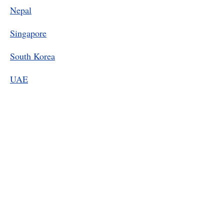
Nepal
Singapore
South Korea
UAE
Contact Information
For AALA 2026 Conference related
matters:
AALA2026@outlook.com
For AALA general matters:
aala.assessment@gmail.com