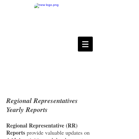
Asian Association for
Language Assessment
Regional Representatives
Yearly Reports
Regional Representative (RR)
Reports
provide valuable updates on