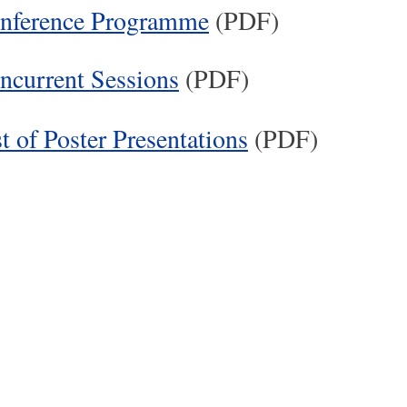
nference Programme
(PDF)
ncurrent Sessions
(PDF)
t of Poster Presentations
(PDF)