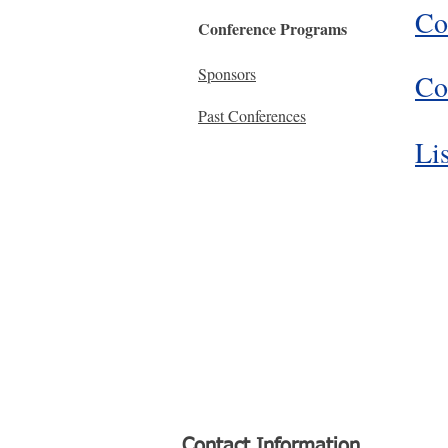
Co
Conference Programs
Sponsors
Co
Past Conferences
Lis
Contact Information