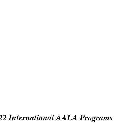
sian Association f
anguage Assessme
bership
Conference
Awards
Activities/Events
22 International AALA Programs