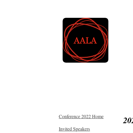
A
L
Home
About AALA
Mem
Conference 2022 Home
20
Invited Speakers