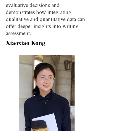
evaluative decisions and
demonstrates how integrating
qualitative and quantitative data can
offer deeper insights into writing
assessment.
Xiaoxiao Kong