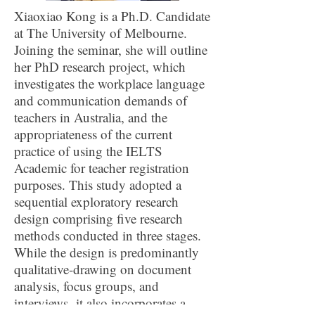
Xiaoxiao Kong is a Ph.D. Candidate
at The University of Melbourne.
Joining the seminar, she will outline
her PhD research project, which
investigates the workplace language
and communication demands of
teachers in Australia, and the
appropriateness of the current
practice of using the IELTS
Academic for teacher registration
purposes. This study adopted a
sequential exploratory research
design comprising five research
methods conducted in three stages.
While the design is predominantly
qualitative-drawing on document
analysis, focus groups, and
interviews- it also incorporates a