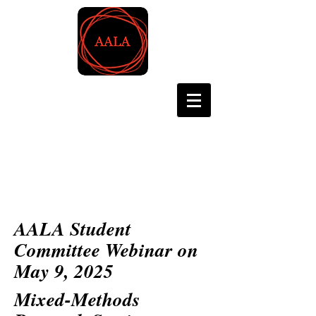
Asian Association for
Language Assessment
AALA Student
Committee Webinar on
May 9, 2025
Mixed-Methods