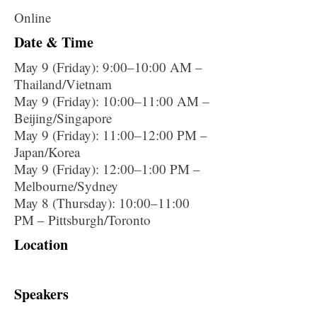
Online
Date & Time
May 9 (Friday): 9:00–10:00 AM –
Thailand/Vietnam
May 9 (Friday): 10:00–11:00 AM –
Beijing/Singapore
May 9 (Friday): 11:00–12:00 PM –
Japan/Korea
May 9 (Friday): 12:00–1:00 PM –
Melbourne/Sydney
May 8 (Thursday): 10:00–11:00
PM – Pittsburgh/Toronto
Location
Speakers