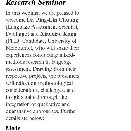
Research Seminar
In this webinar, we are pleased to
Dr. Ping-Lin Chuang
welcome
(Language Assessment Scientist,
Xiaoxiao Kong
Duolingo) and
(Ph.D. Candidate, University of
Melbourne), who will share their
experiences conducting mixed-
methods research in language
assessment. Drawing from their
respective projects, the presenters
will reflect on methodological
considerations, challenges, and
insights gained through the
integration of qualitative and
quantitative approaches. Further
details are below:
Mode