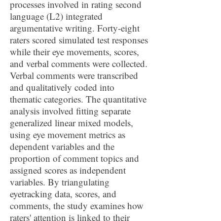
processes involved in rating second
language (L2) integrated
argumentative writing. Forty-eight
raters scored simulated test responses
while their eye movements, scores,
and verbal comments were collected.
Verbal comments were transcribed
and qualitatively coded into
thematic categories. The quantitative
analysis involved fitting separate
generalized linear mixed models,
using eye movement metrics as
dependent variables and the
proportion of comment topics and
assigned scores as independent
variables. By triangulating
eyetracking data, scores, and
comments, the study examines how
raters' attention is linked to their