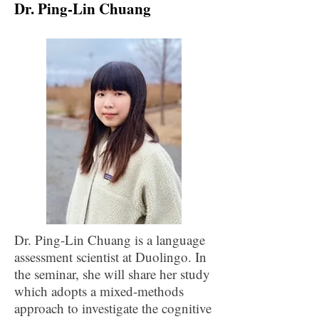
Dr. Ping-Lin Chuang
Dr. Ping-Lin Chuang is a language
assessment scientist at Duolingo. In
the seminar, she will share her study
which adopts a mixed-methods
approach to investigate the cognitive