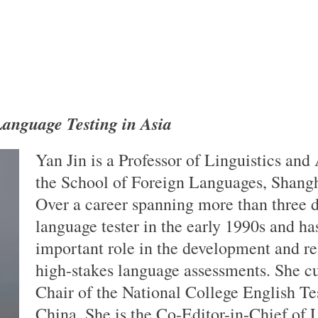
anguage Testing in Asia
Yan Jin is a Professor of Linguistics and
the School of Foreign Languages, Shangh
Over a career spanning more than three d
language tester in the early 1990s and ha
important role in the development and re
high-stakes language assessments. She cu
Chair of the National College English T
China. She is the Co-Editor-in-Chief of 