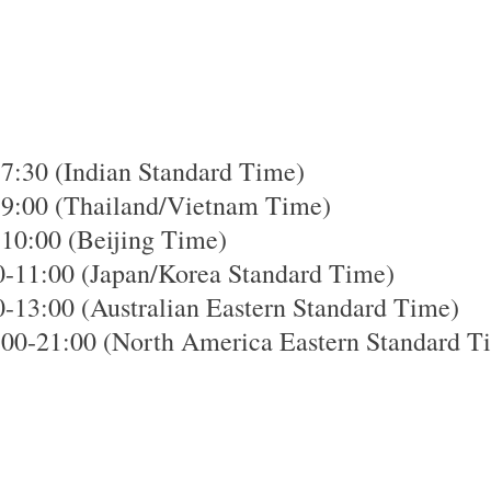
7:30 (Indian Standard Time)
-9:00 (Thailand/Vietnam Time)
-10:00 (Beijing Time)
0-11:00 (Japan/Korea Standard Time)
-13:00 (Australian Eastern Standard Time)
00-21:00 (North America Eastern Standard T