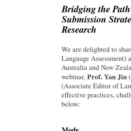
Bridging the Path
Submission Strate
Research
We are delighted to sha
Language Assessment) a
Australia and New Zealan
Prof. Yan Jin
webinar,
(
(Associate Editor of Lan
effective practices, chal
below:
Mode