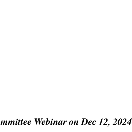
sian Association f
anguage Assessme
bership
Conference
Awards
Activities/Events
mmittee Webinar on Dec 12, 2024