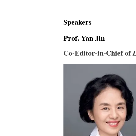
Speakers
Prof. Yan Jin
Co-Editor-in-Chief of
L