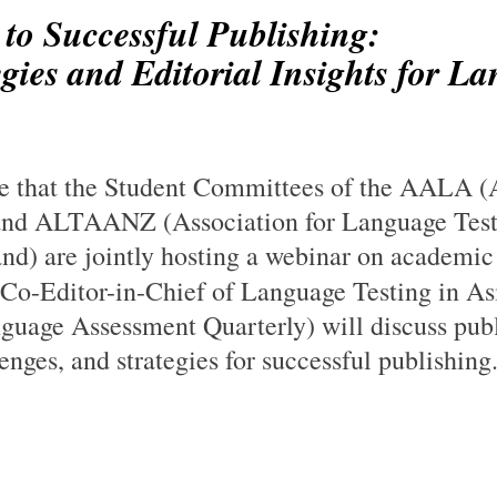
 to Successful Publishing:
gies and Editorial Insights for L
re that the Student Committees of the AALA (A
nd ALTAANZ (Association for Language Test
d) are jointly hosting a webinar on academic 
Co-Editor-in-Chief of Language Testing in As
guage Assessment Quarterly) will discuss publ
lenges, and strategies for successful publishing.