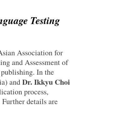
anguage Testing
sian Association for
ing and Assessment of
publishing. In the
Dr. Ikkyu Choi
ia) and
ication process,
 Further details are