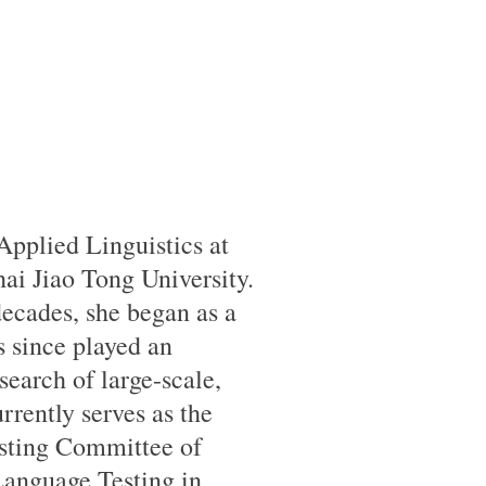
 Applied Linguistics at
ai Jiao Tong University.
ecades, she began as a
s since played an
search of large-scale,
rrently serves as the
esting Committee of
Language Testing in