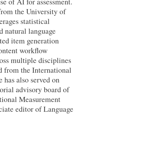
use of AI for assessment.
from the University of
rages statistical
d natural language
ted item generation
content workflow
oss multiple disciplines
 from the International
 has also served on
orial advisory board of
ational Measurement
ociate editor of Language