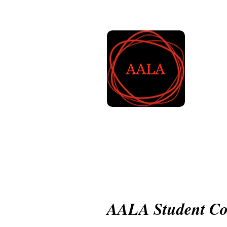
A
L
Home
About AALA
Mem
AALA Student Co