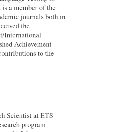
d is a member of the
cademic journals both in
eceived the
/International
ished Achievement
ontributions to the
h Scientist at ETS
research program