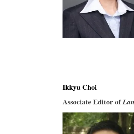
Ikkyu Choi
Associate Editor of
Lan