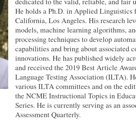
dedicated to the valid, reliable, and fair 
He holds a Ph.D. in Applied Linguistics 
California, Los Angeles. His research leve
models, machine learning algorithms, an
processing techniques to develop automa
capabilities and bring about associated 
innovations. He has published widely acr
and received the 2019 Best Article Award
Language Testing Association (ILTA). He
various ILTA committees and on the edit
the NCME Instructional Topics in Educ
Series. He is currently serving as an ass
Assessment Quarterly.