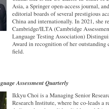
Asia, a Springer open-access journal, an
editorial boards of several prestigious a
China and internationally. In 2021, she r
Cambridge/ILTA (Cambridge Assessment
Language Testing Association) Distingu
Award in recognition of her outstanding c
field.
guage Assessment Quarterly
Ikkyu Choi is a Managing Senior Researc
Research Institute, where he co-leads a 