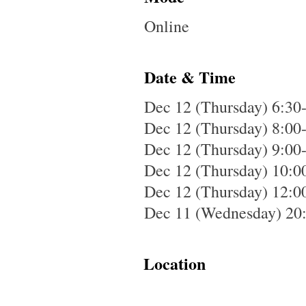
Online
Date & Time
Dec 12 (Thursday) 6:30-
Dec 12 (Thursday) 8:00
Dec 12 (Thursday) 9:00
Dec 12 (Thursday) 10:0
Dec 12 (Thursday) 12:00
Dec 11 (Wednesday) 20:
Location