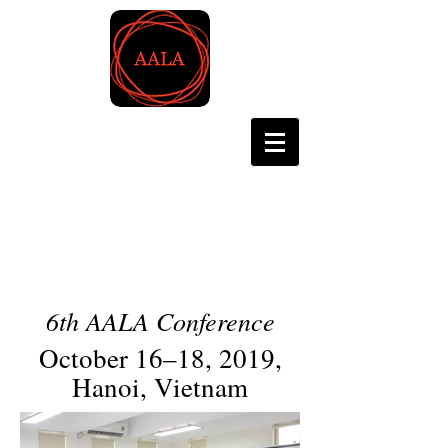
Asian Association for
Language Assessment
6th AALA Conference
October 16–18, 2019,
Hanoi, Vietnam