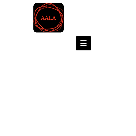
Asian Association for
Language Assessment