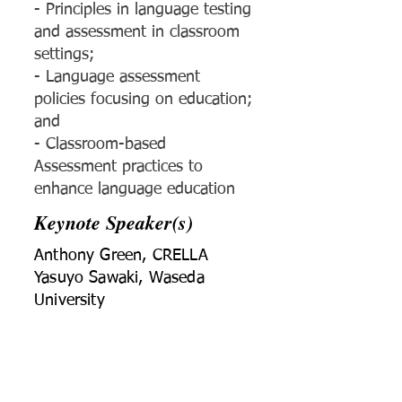
- Principles in language testing
and assessment in classroom
settings;
- Language assessment
policies focusing on education;
and
- Classroom-based
Assessment practices to
enhance language education
Keynote Speaker(s)
Anthony Green, CRELLA
Yasuyo Sawaki, Waseda
University
Conference Chair(s)
Yan Jin and Jirada
Wudthayagorn