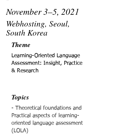
November 3–5, 2021
Webhosting, Seoul,
South Korea
Theme
Learning-Oriented Language
Assessment: Insight, Practice
& Research
Topics
- Theoretical foundations and
Practical aspects of learning-
oriented language assessment
(LOLA)