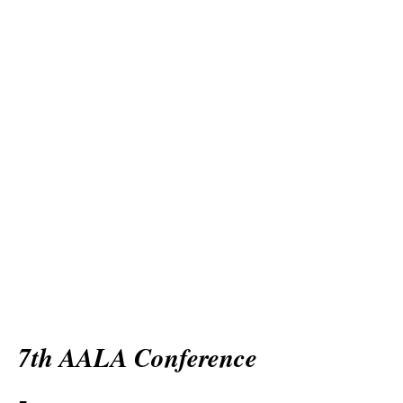
7th AALA Conference
-