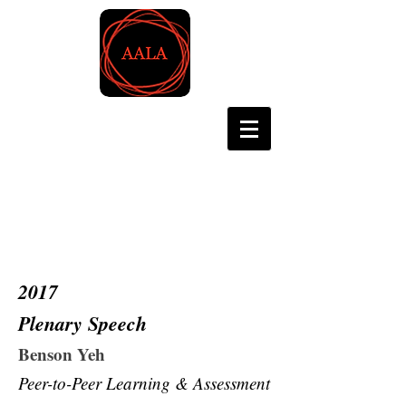
Asian Association for
Language Assessment
2017
Plenary Speech
Benson Yeh
Peer-to-Peer Learning & Assessment