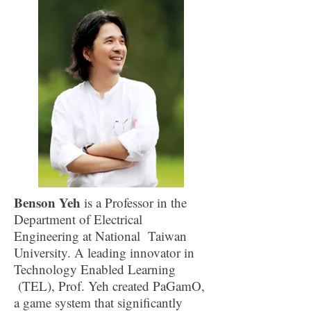
Benson Yeh
is a Professor in the
Department of Electrical
Engineering at National Taiwan
University. A leading innovator in
Technology Enabled Learning
(TEL), Prof. Yeh created PaGamO,
a game system that significantly