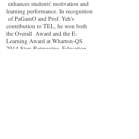
enhances students' motivation and
learning performance. In recognition
of PaGamO and Prof. Yeh's
contribution to TEL, he won both
the Overall Award and the E-
Learning Award at Wharton-QS
2014 Stars Reimagine Education
Awards, known as the "Oscars" of
innovation in education. Prof. Yeh
was also a recipient of the
Presidential Innovation Award, the
highest such honor in Taiwan.
Contact Information
For AALA 2026 Conference related
matters:
AALA2026@outlook.com