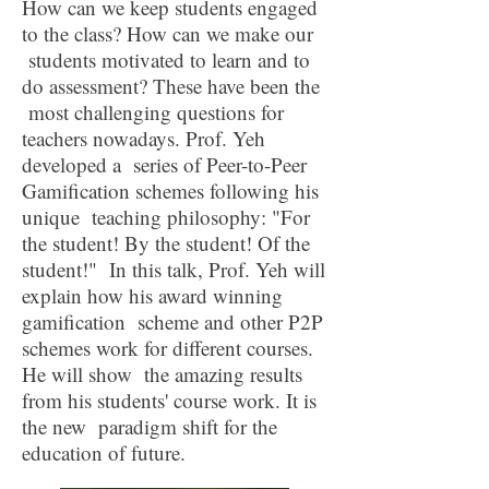
How can we keep students engaged
to the class? How can we make our
students motivated to learn and to
do assessment? These have been the
most challenging questions for
teachers nowadays. Prof. Yeh
developed a series of Peer-to-Peer
Gamification schemes following his
unique teaching philosophy: "For
the student! By the student! Of the
student!" In this talk, Prof. Yeh will
explain how his award winning
gamification scheme and other P2P
schemes work for different courses.
He will show the amazing results
from his students' course work. It is
the new paradigm shift for the
education of future.