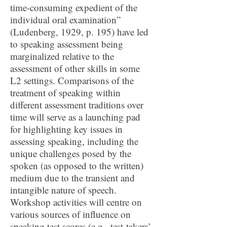
time-consuming expedient of the
individual oral examination”
(Ludenberg, 1929, p. 195) have led
to speaking assessment being
marginalized relative to the
assessment of other skills in some
L2 settings. Comparisons of the
treatment of speaking within
different assessment traditions over
time will serve as a launching pad
for highlighting key issues in
assessing speaking, including the
unique challenges posed by the
spoken (as opposed to the written)
medium due to the transient and
intangible nature of speech.
Workshop activities will centre on
various sources of influence on
speaking test scores (e.g., test-takers’