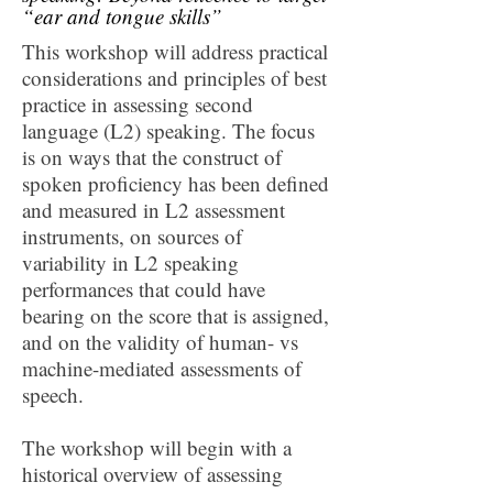
“ear and tongue skills”
This workshop will address practical
considerations and principles of best
practice in assessing second
language (L2) speaking. The focus
is on ways that the construct of
spoken proficiency has been defined
and measured in L2 assessment
instruments, on sources of
variability in L2 speaking
performances that could have
bearing on the score that is assigned,
and on the validity of human- vs
machine-mediated assessments of
speech.
The workshop will begin with a
historical overview of assessing