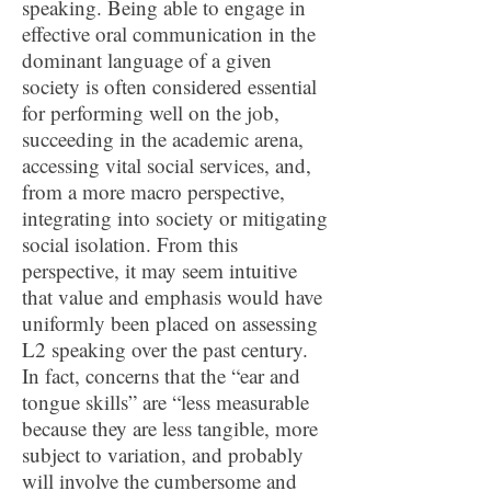
speaking. Being able to engage in
effective oral communication in the
dominant language of a given
society is often considered essential
for performing well on the job,
succeeding in the academic arena,
accessing vital social services, and,
from a more macro perspective,
integrating into society or mitigating
social isolation. From this
perspective, it may seem intuitive
that value and emphasis would have
uniformly been placed on assessing
L2 speaking over the past century.
In fact, concerns that the “ear and
tongue skills” are “less measurable
because they are less tangible, more
subject to variation, and probably
will involve the cumbersome and