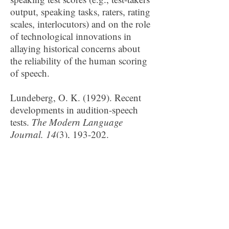
output, speaking tasks, raters, rating
scales, interlocutors) and on the role
of technological innovations in
allaying historical concerns about
the reliability of the human scoring
of speech.
Lundeberg, O. K. (1929). Recent
developments in audition-speech
tests.
The Modern Language
Journal, 14
(3), 193-202.