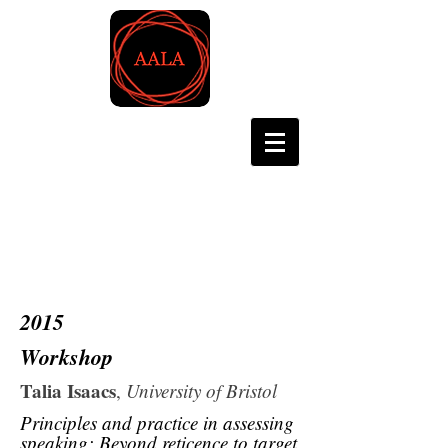
Asian Association for
Language Assessment
2015
Workshop
Talia Isaacs
,
University of Bristol
Principles and practice in assessing
speaking: Beyond reticence to target