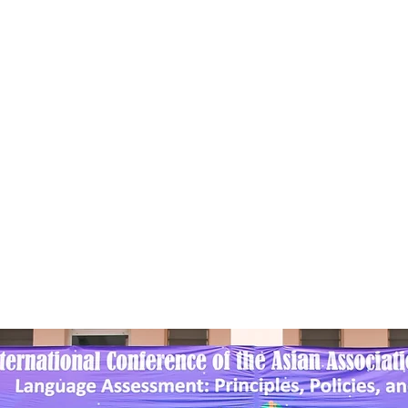
sian Association f
anguage Assessme
bership
Conference
Awards
Activities/Events