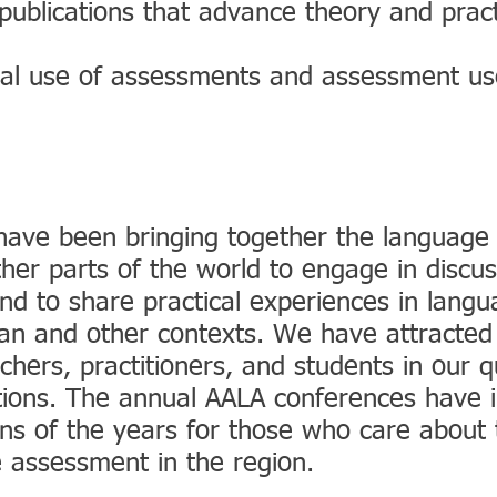
publications that advance theory and prac
ical use of assessments and assessment us
have been bringing together the languag
her parts of the world to engage in discus
d to share practical experiences in langu
sian and other contexts. We have attracted
ers, practitioners, and students in our qu
ions. The annual AALA conferences have
ons of the years for those who care about 
 assessment in the region.